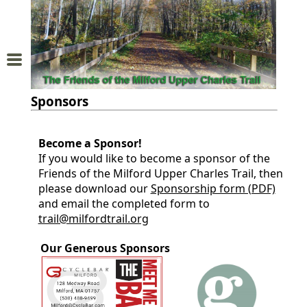
Home
About
Sponsors
Us
Become a Sponsor!
Trail
If you would like to become a sponsor of the
Map
Friends of the Milford Upper Charles Trail, then
please download our
Sponsorship form (PDF)
Donations
and email the completed form to
trail@milfordtrail.org
and
Our Generous Sponsors
Membership
Sponsors