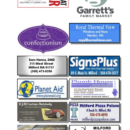
Community
Documents
and
Links
Trail
Safety
and
Etiquette
Census